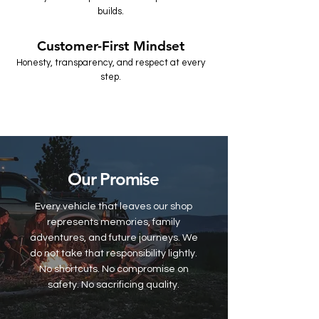
builds.
Customer-First Mindset
Honesty, transparency, and respect at every
step.
Our Promise
Every vehicle that leaves our shop
represents memories, family
adventures, and future journeys. We
do not take that responsibility lightly.
No shortcuts. No compromise on
safety. No sacrificing quality.