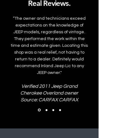
Real Reviews.
“The owner and technicians exceed
expectations on the knowledge of
JEEP models, regardless of vintage.
They performed the work within the
time and estimate given. Locating this
shop was a real relief, not having to
return to a dealer. Definitely would
recommend Inland Jeep Lic to any
JEEP owner."
Verified 2011 Jeep Grand
Cherokee Overland owner
Source: CARFAX CARFAX