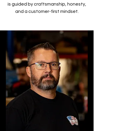
is guided by craftsmanship, honesty,
and a customer-first mindset.