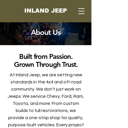
INLAND JEEP
About Us
Built from Passion.
Grown Through Trust.
At Inland Jeep, we are setting new
standards in the 4x4 and off-road
community. We don’t just work on
Jeeps. We service Chevy, Ford, Ram,
Toyota, and more. From custom
builds to full restorations, we
provide a one-stop shop for quality,
purpose-built vehicles. Every project