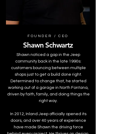
FOUNDER / CEO
Shawn Schwartz
Shawn noticed a gap in the Jeep
community back in the late 1990s:
customers bouncing between multiple
shops just to get a build done right.
Determined to change that, he started
working out of a garage in North Fontana,
driven by faith, family, and doing things the
right way.
In 2012, Inland Jeep officially opened its
doors, and over 40 years of experience
have made Shawn the driving force
behind every project. He thrives on design,