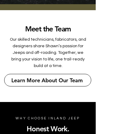
Meet the Team
Our skilled technicians, fabricators, and
designers share Shawn’s passion for
Jeeps and off-roading. Together, we
bring your vision to life, one trail-ready
build at a time.
Learn More About Our Team
WHY CHOOSE INLAND JEEP
Honest Work.