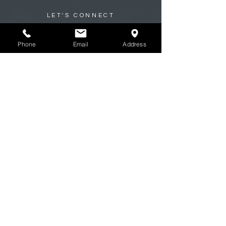
LET'S CONNECT
Ready to Start Your Build?
Phone
Email
Address
At Inland Jeep, every great build starts
with a conversation.
Whether you're planning a full custom
build, upgrading your suspension,
restoring a classic, or just need trusted
maintenance, our team is here to
help.
Tell us what you’re driving and what
you want to achieve, and we’ll guide you
from there.
First name
*
Last name
*