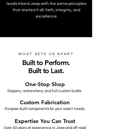
leads Inland Jeep with the same principles
that started it all: faith, integrity, and
excellence.
WHAT SETS US APART
Built to Perform.
Built to Last.
One-Stop Shop
Repairs, restorations, and full custom builds.
Custom Fabrication
Purpose-built components for your exact needs.
Expertise You Can Trust
Over 40 years of experience in Jeep and off-road