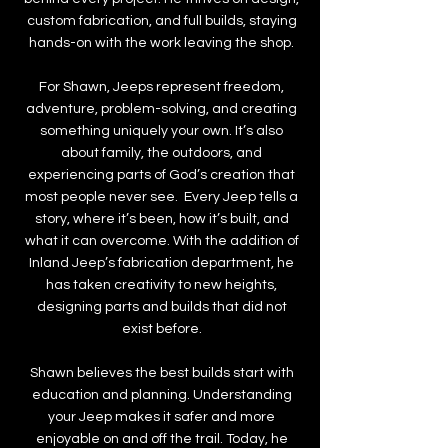
custom fabrication, and full builds, staying
hands-on with the work leaving the shop.
For Shawn, Jeeps represent freedom,
adventure, problem-solving, and creating
something uniquely your own. It’s also
about family, the outdoors, and
experiencing parts of God’s creation that
most people never see. Every Jeep tells a
story, where it’s been, how it’s built, and
what it can overcome. With the addition of
Inland Jeep’s fabrication department, he
has taken creativity to new heights,
designing parts and builds that did not
exist before.
Shawn believes the best builds start with
education and planning. Understanding
your Jeep makes it safer and more
enjoyable on and off the trail. Today, he